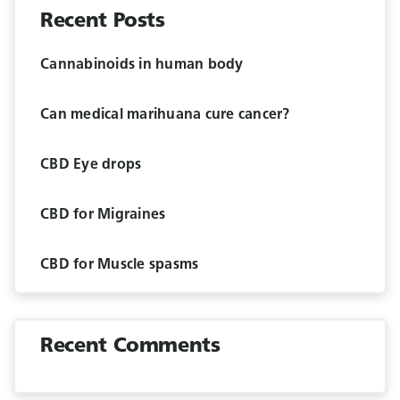
Recent Posts
Cannabinoids in human body
Can medical marihuana cure cancer?
CBD Eye drops
CBD for Migraines
CBD for Muscle spasms
Recent Comments