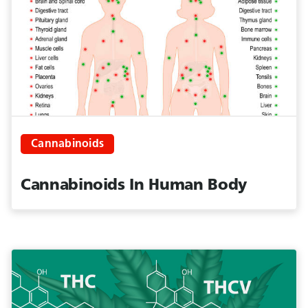
Cannabinoids
Cannabinoids In Human Body