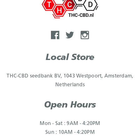
Local Store
THC-CBD seedbank BV, 1043 Westpoort, Amsterdam,
Netherlands
Open Hours
Mon - Sat : 9AM - 4:20PM
Sun : 10AM - 4:20PM