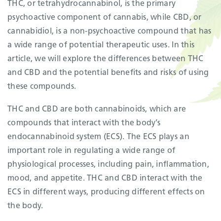
THC, or tetrahydrocannabinol, is the primary
psychoactive component of cannabis, while CBD, or
cannabidiol, is a non-psychoactive compound that has
a wide range of potential therapeutic uses. In this
article, we will explore the differences between THC
and CBD and the potential benefits and risks of using
these compounds.
THC and CBD are both cannabinoids, which are
compounds that interact with the body’s
endocannabinoid system (ECS). The ECS plays an
important role in regulating a wide range of
physiological processes, including pain, inflammation,
mood, and appetite. THC and CBD interact with the
ECS in different ways, producing different effects on
the body.