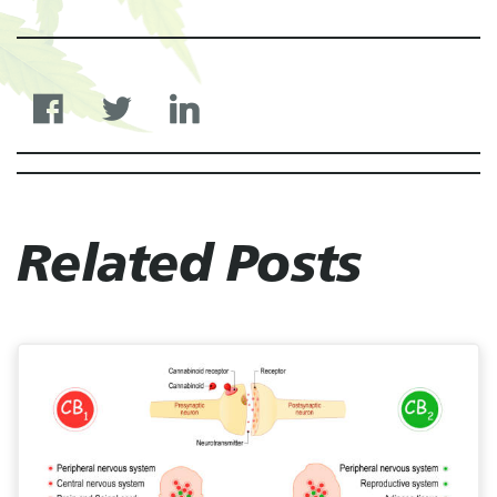
Related Posts