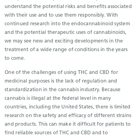
understand the potential risks and benefits associated
with their use and to use them responsibly. With
continued research into the endocannabinoid system
and the potential therapeutic uses of cannabinoids,
we may see new and exciting developments in the
treatment of a wide range of conditions in the years
to come.
One of the challenges of using THC and CBD for
medicinal purposes is the lack of regulation and
standardization in the cannabis industry. Because
cannabis is illegal at the federal level in many
countries, including the United States, there is limited
research on the safety and efficacy of different strains
and products. This can make it difficult for patients to
find reliable sources of THC and CBD and to