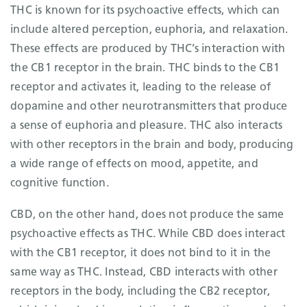
THC is known for its psychoactive effects, which can
include altered perception, euphoria, and relaxation.
These effects are produced by THC’s interaction with
the CB1 receptor in the brain. THC binds to the CB1
receptor and activates it, leading to the release of
dopamine and other neurotransmitters that produce
a sense of euphoria and pleasure. THC also interacts
with other receptors in the brain and body, producing
a wide range of effects on mood, appetite, and
cognitive function.
CBD, on the other hand, does not produce the same
psychoactive effects as THC. While CBD does interact
with the CB1 receptor, it does not bind to it in the
same way as THC. Instead, CBD interacts with other
receptors in the body, including the CB2 receptor,