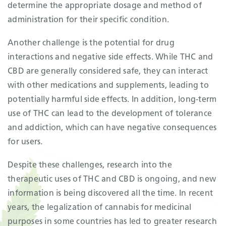
determine the appropriate dosage and method of
administration for their specific condition.
Another challenge is the potential for drug
interactions and negative side effects. While THC and
CBD are generally considered safe, they can interact
with other medications and supplements, leading to
potentially harmful side effects. In addition, long-term
use of THC can lead to the development of tolerance
and addiction, which can have negative consequences
for users.
Despite these challenges, research into the
therapeutic uses of THC and CBD is ongoing, and new
information is being discovered all the time. In recent
years, the legalization of cannabis for medicinal
purposes in some countries has led to greater research