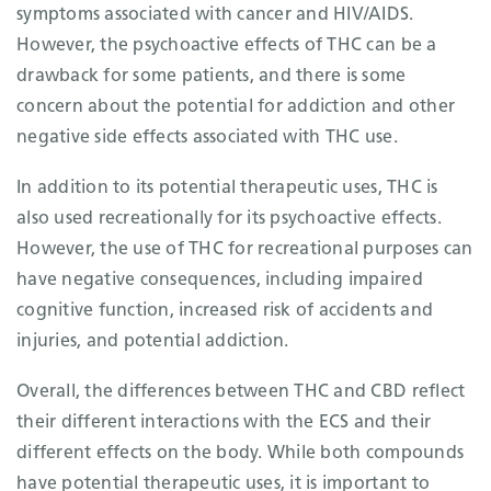
symptoms associated with cancer and HIV/AIDS.
However, the psychoactive effects of THC can be a
drawback for some patients, and there is some
concern about the potential for addiction and other
negative side effects associated with THC use.
In addition to its potential therapeutic uses, THC is
also used recreationally for its psychoactive effects.
However, the use of THC for recreational purposes can
have negative consequences, including impaired
cognitive function, increased risk of accidents and
injuries, and potential addiction.
Overall, the differences between THC and CBD reflect
their different interactions with the ECS and their
different effects on the body. While both compounds
have potential therapeutic uses, it is important to