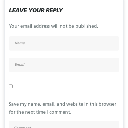
LEAVE YOUR REPLY
Your email address will not be published.
Save my name, email, and website in this browser
for the next time I comment.