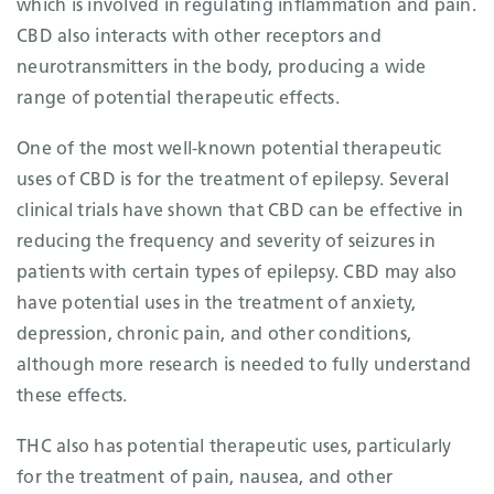
which is involved in regulating inflammation and pain.
CBD also interacts with other receptors and
neurotransmitters in the body, producing a wide
range of potential therapeutic effects.
One of the most well-known potential therapeutic
uses of CBD is for the treatment of epilepsy. Several
clinical trials have shown that CBD can be effective in
reducing the frequency and severity of seizures in
patients with certain types of epilepsy. CBD may also
have potential uses in the treatment of anxiety,
depression, chronic pain, and other conditions,
although more research is needed to fully understand
these effects.
THC also has potential therapeutic uses, particularly
for the treatment of pain, nausea, and other