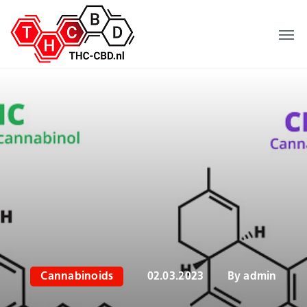
Cannabinoids
02.03.2023
By
admin