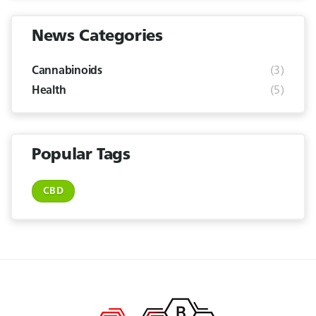
News Categories
(3)
Cannabinoids
(5)
Health
Popular Tags
CBD