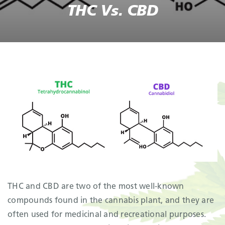
THC Vs. CBD
THC and CBD are two of the most well-known
compounds found in the cannabis plant, and they are
often used for medicinal and recreational purposes.