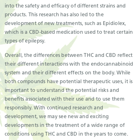
into the safety and efficacy of different strains and
products. This research has also led to the
development of new treatments, such as Epidiolex,
which is a CBD-based medication used to treat certain
types of epilepsy.
Overall, the differences between THC and CBD reflect
their different interactions with the endocannabinoid
system and their different effects on the body. While
both compounds have potential therapeutic uses, it is
important to understand the potential risks and
benefits associated with their use and to use them
responsibly. With continued research and
development, we may see new and exciting
developments in the treatment of a wide range of
conditions using THC and CBD in the years to come.