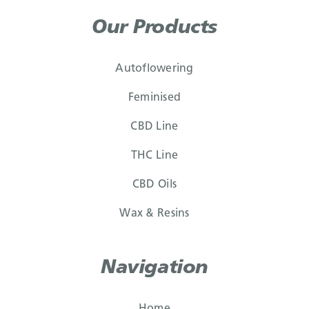
Our Products
Autoflowering
Feminised
CBD Line
THC Line
CBD Oils
Wax & Resins
Navigation