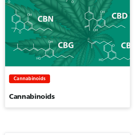
Cannabinoids
Cannabinoids