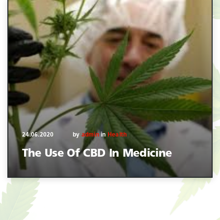
24.06.2020
by
admin
in
Health
The Use Of CBD In Medicine