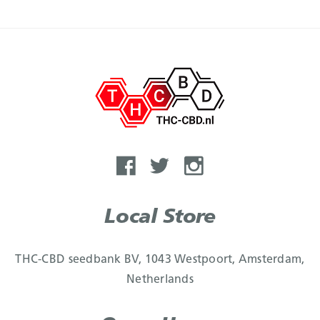
Local Store
THC-CBD seedbank BV, 1043 Westpoort, Amsterdam,
Netherlands