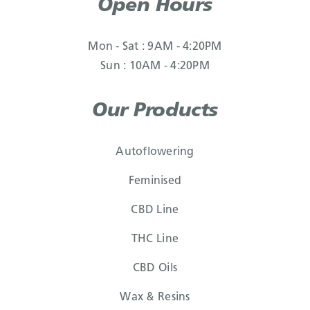
Open Hours
Mon - Sat : 9AM - 4:20PM
Sun : 10AM - 4:20PM
Our Products
Autoflowering
Feminised
CBD Line
THC Line
CBD Oils
Wax & Resins