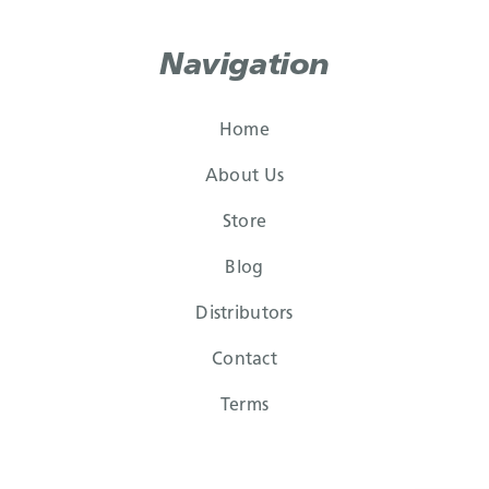
Navigation
Home
About Us
Store
Blog
Distributors
Contact
Terms