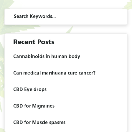
Recent Posts
Cannabinoids in human body
Can medical marihuana cure cancer?
CBD Eye drops
CBD for Migraines
CBD for Muscle spasms