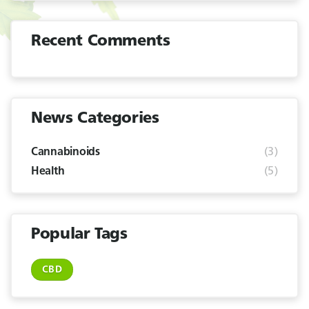
Recent Comments
News Categories
(3)
Cannabinoids
(5)
Health
Popular Tags
CBD