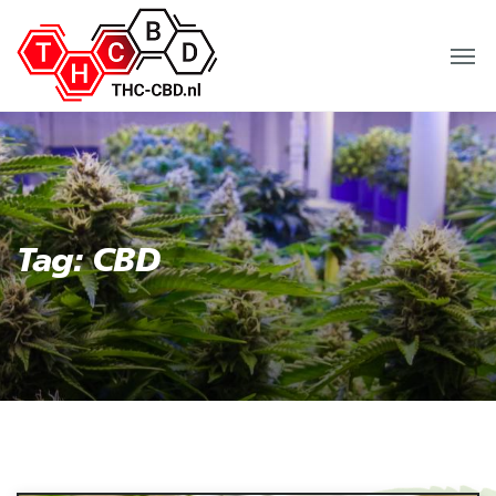
Tag: CBD