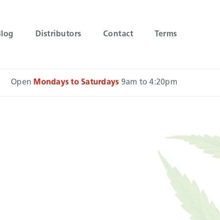
Blog
Distributors
Contact
Terms
Open
Mondays to Saturdays
9am to 4:20pm
ts that
jects.