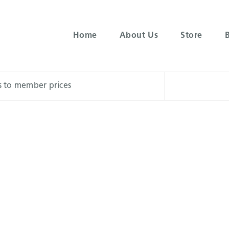
Home
About Us
Store
ss to member prices
Menu
s tend to provide more invigorating, uplifting cerebral effec
ell with physical activity, social gatherings, and creative pro