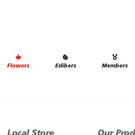
Flowers
Edibers
Members
Local Store
Our Prod