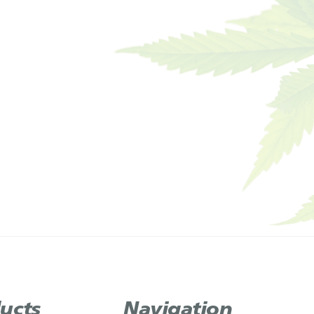
ucts
Navigation