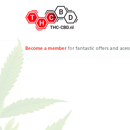
Become a member
for fantastic offers and ace
Sativa
pair w